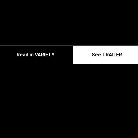
Read in VARIETY
See TRAILER