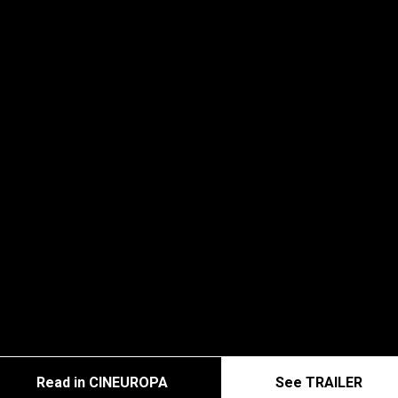
Read in CINEUROPA
See TRAILER