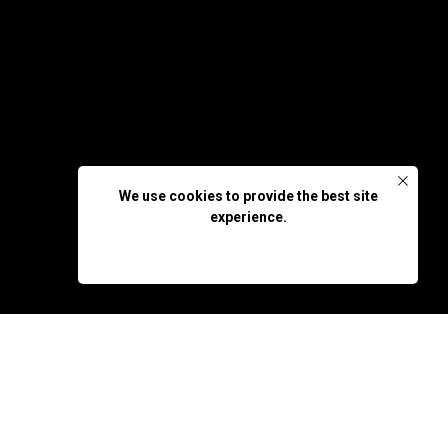
We use cookies to provide the best site
experience.
OK, DON'T SHOW AGAIN
rsección 25 WP - Global
p that inspires her to