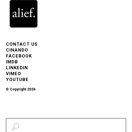
CONTACT US
CINANDO
FACEBOOK
IMDB
LINKEDIN
VIMEO
YOUTUBE
© Copyright 2026