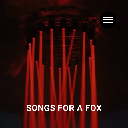
SONGS FOR A FOX