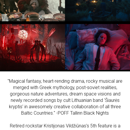
"Magical fantasy, heart-rending drama, rocky musical are
merged with Greek mythology, post-soviet realities,
gorgeous nature adventures, dream space visions and
newly recorded songs by cult Lithuanian band 'Šiaurės
kryptis' in awesomely creative collaboration of all three
Baltic Countries." -POFF Tallinn Black Nights
Retired rockstar Kristijonas Vildžiūnas's 5th feature is a