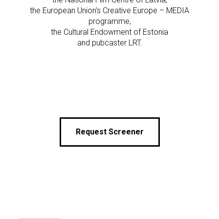
the European Union's Creative Europe – MEDIA
programme,
the Cultural Endowment of Estonia
and pubcaster LRT.
Request Screener