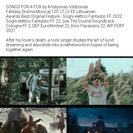
SONGS FOR A FOX by Kristijonas Vildžiūnas
Fantasy Drama Musical 125' LT LV EE Lithuanian
Awards Best Original Feature - Sogni elettrici Fantastic FF 2022
Sogni elettrici Fantastic FF 22, See The Sound/Soundtrack
Cologne FF 2, DEF Eurofilmfest 22, Kino Pavasaris 22. WP PÖFF
2021
After his lover's death, a rock singer studies the art of lucid
dreaming and descends into a netherworld in hopes of being
together again.