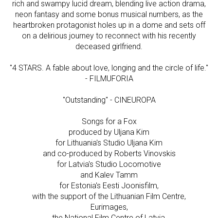
rich and swampy lucid dream, blending live action drama,
neon fantasy and some bonus musical numbers, as the
heartbroken protagonist holes up in a dome and sets off
on a delirious journey to reconnect with his recently
deceased girlfriend.
"4 STARS. A fable about love, longing and the circle of life."
- FILMUFORIA
"Outstanding" - CINEUROPA
Songs for a Fox
produced by Uljana Kim
for Lithuania's Studio Uljana Kim
and co-produced by Roberts Vinovskis
for Latvia's Studio Locomotive
and Kalev Tamm
for Estonia's Eesti Joonisfilm,
with the support of the Lithuanian Film Centre,
Eurimages,
the National Film Centre of Latvia,