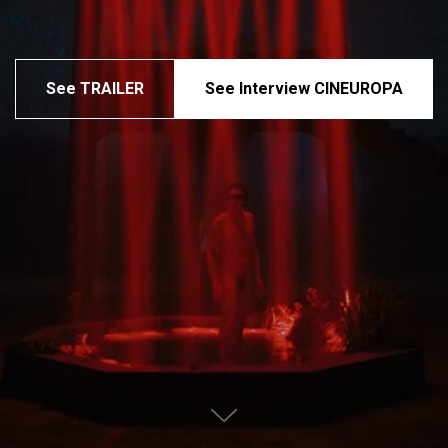
See TRAILER
See Interview CINEUROPA